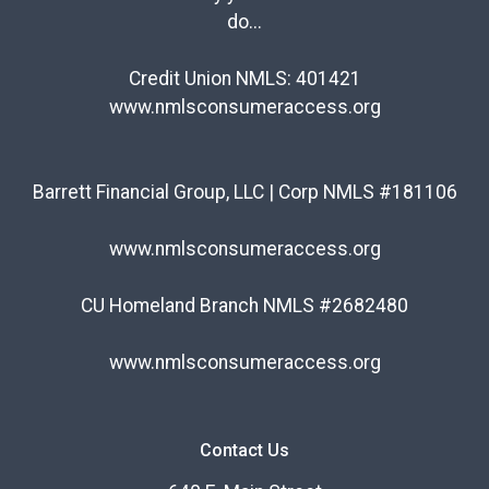
do...
Credit Union NMLS: 401421
www.nmlsconsumeraccess.org
Barrett Financial Group, LLC | Corp NMLS #181106
www.nmlsconsumeraccess.org
CU Homeland Branch NMLS #2682480
www.nmlsconsumeraccess.org
Contact Us