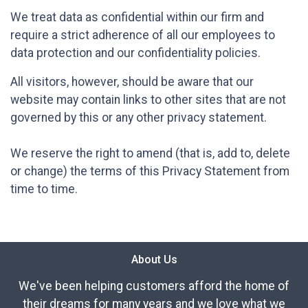
We treat data as confidential within our firm and
require a strict adherence of all our employees to
data protection and our confidentiality policies.
All visitors, however, should be aware that our
website may contain links to other sites that are not
governed by this or any other privacy statement.
We reserve the right to amend (that is, add to, delete
or change) the terms of this Privacy Statement from
time to time.
About Us
We've been helping customers afford the home of
their dreams for many years and we love what we