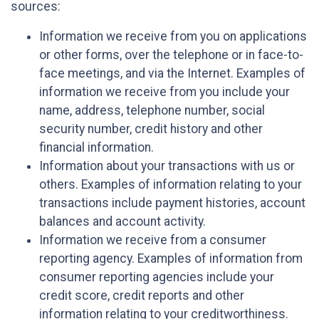
sources:
Information we receive from you on applications
or other forms, over the telephone or in face-to-
face meetings, and via the Internet. Examples of
information we receive from you include your
name, address, telephone number, social
security number, credit history and other
financial information.
Information about your transactions with us or
others. Examples of information relating to your
transactions include payment histories, account
balances and account activity.
Information we receive from a consumer
reporting agency. Examples of information from
consumer reporting agencies include your
credit score, credit reports and other
information relating to your creditworthiness.