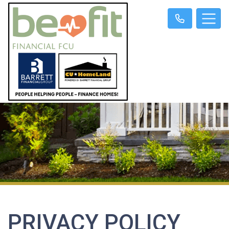
PRIVACY POLICY