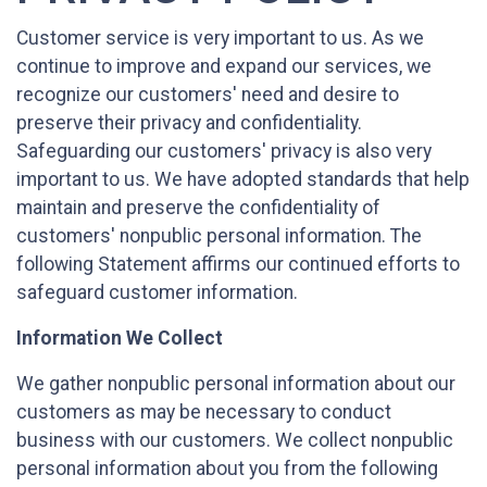
Customer service is very important to us. As we
continue to improve and expand our services, we
recognize our customers' need and desire to
preserve their privacy and confidentiality.
Safeguarding our customers' privacy is also very
important to us. We have adopted standards that help
maintain and preserve the confidentiality of
customers' nonpublic personal information. The
following Statement affirms our continued efforts to
safeguard customer information.
Information We Collect
We gather nonpublic personal information about our
customers as may be necessary to conduct
business with our customers. We collect nonpublic
personal information about you from the following