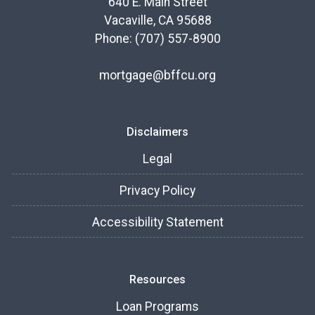
640 E. Main Street
Vacaville, CA 95688
Phone: (707) 557-8900
mortgage@bffcu.org
Disclaimers
Legal
Privacy Policy
Accessibility Statement
Resources
Loan Programs