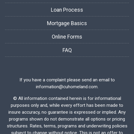
Loan Process
Mortgage Basics
Online Forms
FAQ
If you have a complaint please send an email to
information@cuhomeland.com.
©
All information contained herein is for informational
purposes only and, while every effort has been made to
insure accuracy, no guarantee is expressed or implied. Any
programs shown do not demonstrate all options or pricing
structures. Rates, terms, programs and underwriting policies
subject to change without notice. This is not an offer to