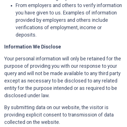
From employers and others to verify information
you have given to us. Examples of information
provided by employers and others include
verifications of employment, income or
deposits.
Information We Disclose
Your personal information will only be retained for the
purpose of providing you with our response to your
query and will not be made available to any third party
except as necessary to be disclosed to any related
entity for the purpose intended or as required to be
disclosed under law.
By submitting data on our website, the visitor is
providing explicit consent to transmission of data
collected on the website.