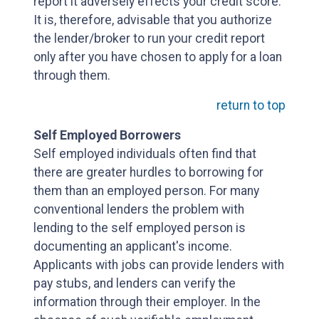
report it adversely effects your credit score.
It is, therefore, advisable that you authorize
the lender/broker to run your credit report
only after you have chosen to apply for a loan
through them.
return to top
Self Employed Borrowers
Self employed individuals often find that
there are greater hurdles to borrowing for
them than an employed person. For many
conventional lenders the problem with
lending to the self employed person is
documenting an applicant's income.
Applicants with jobs can provide lenders with
pay stubs, and lenders can verify the
information through their employer. In the