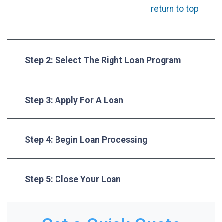
return to top
Step 2: Select The Right Loan Program
Step 3: Apply For A Loan
Step 4: Begin Loan Processing
Step 5: Close Your Loan