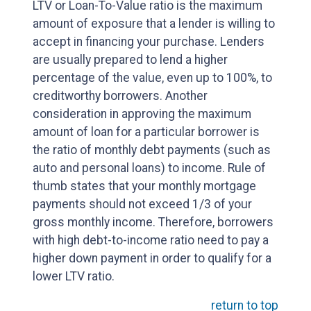
LTV or Loan-To-Value ratio is the maximum
amount of exposure that a lender is willing to
accept in financing your purchase. Lenders
are usually prepared to lend a higher
percentage of the value, even up to 100%, to
creditworthy borrowers. Another
consideration in approving the maximum
amount of loan for a particular borrower is
the ratio of monthly debt payments (such as
auto and personal loans) to income. Rule of
thumb states that your monthly mortgage
payments should not exceed 1/3 of your
gross monthly income. Therefore, borrowers
with high debt-to-income ratio need to pay a
higher down payment in order to qualify for a
lower LTV ratio.
return to top