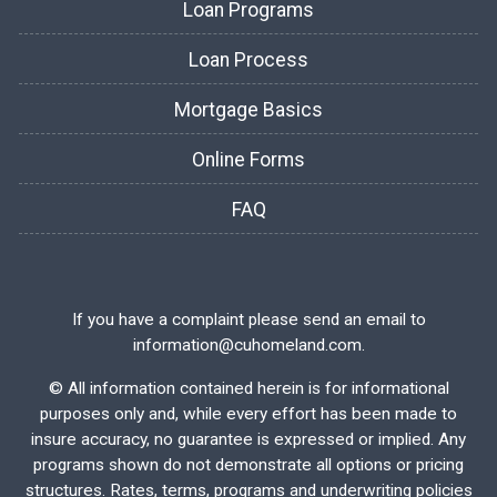
Loan Programs
Loan Process
Mortgage Basics
Online Forms
FAQ
If you have a complaint please send an email to
information@cuhomeland.com.
©
All information contained herein is for informational
purposes only and, while every effort has been made to
insure accuracy, no guarantee is expressed or implied. Any
programs shown do not demonstrate all options or pricing
structures. Rates, terms, programs and underwriting policies