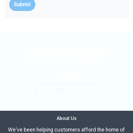
Submit
Get Your Mortgage
Questions Answered
Today!
CONTACT US
About Us
We've been helping customers afford the home of