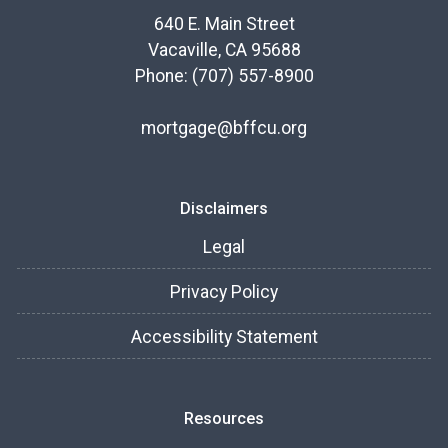
640 E. Main Street
Vacaville, CA 95688
Phone: (707) 557-8900
mortgage@bffcu.org
Disclaimers
Legal
Privacy Policy
Accessibility Statement
Resources