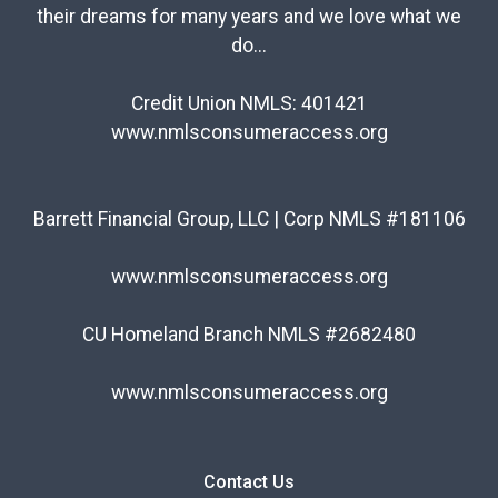
their dreams for many years and we love what we
do...
Credit Union NMLS: 401421
www.nmlsconsumeraccess.org
Barrett Financial Group, LLC | Corp NMLS #181106
www.nmlsconsumeraccess.org
CU Homeland Branch NMLS #2682480
www.nmlsconsumeraccess.org
Contact Us