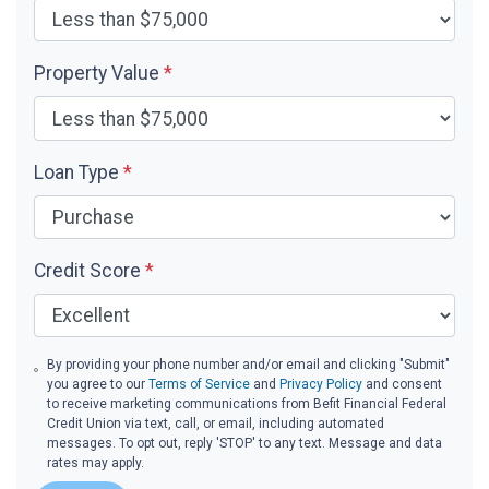
Property Value
*
Loan Type
*
Credit Score
*
By providing your phone number and/or email and clicking "Submit"
you agree to our
Terms of Service
and
Privacy Policy
and consent
to receive marketing communications from Befit Financial Federal
Credit Union via text, call, or email, including automated
messages. To opt out, reply 'STOP' to any text. Message and data
rates may apply.