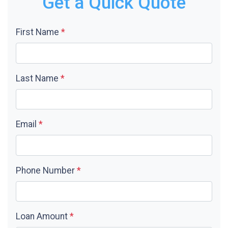
Get a Quick Quote
First Name
*
Last Name
*
Email
*
Phone Number
*
Loan Amount
*