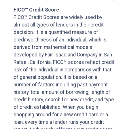
FICO™ Credit Score
FICO™ Credit Scores are widely used by
almost all types of lenders in their credit
decision. It is a quantified measure of
creditworthiness of an individual, which is
derived from mathematical models
developed by Fair Isaac and Company in San
Rafael, California. FICO™ scores reflect credit
risk of the individual in comparison with that
of general population. It is based on a
number of factors including past payment
history, total amount of borrowing, length of
credit history, search for new credit, and type
of credit established. When you begin
shopping around for a new credit card or a
loan, every time a lender runs your credit