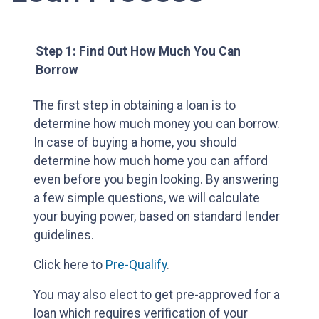
Step 1: Find Out How Much You Can
Borrow
The first step in obtaining a loan is to
determine how much money you can borrow.
In case of buying a home, you should
determine how much home you can afford
even before you begin looking. By answering
a few simple questions, we will calculate
your buying power, based on standard lender
guidelines.
Click here to
Pre-Qualify
.
You may also elect to get pre-approved for a
loan which requires verification of your