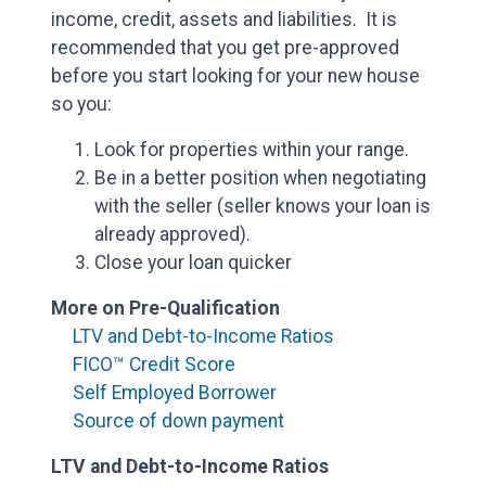
income, credit, assets and liabilities. It is
recommended that you get pre-approved
before you start looking for your new house
so you:
Look for properties within your range.
Be in a better position when negotiating
with the seller (seller knows your loan is
already approved).
Close your loan quicker
More on Pre-Qualification
LTV and Debt-to-Income Ratios
FICO™ Credit Score
Self Employed Borrower
Source of down payment
LTV and Debt-to-Income Ratios