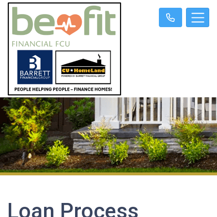
Loan Process