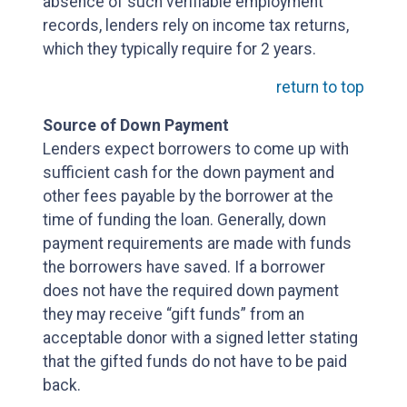
absence of such verifiable employment
records, lenders rely on income tax returns,
which they typically require for 2 years.
return to top
Source of Down Payment
Lenders expect borrowers to come up with
sufficient cash for the down payment and
other fees payable by the borrower at the
time of funding the loan. Generally, down
payment requirements are made with funds
the borrowers have saved. If a borrower
does not have the required down payment
they may receive “gift funds” from an
acceptable donor with a signed letter stating
that the gifted funds do not have to be paid
back.