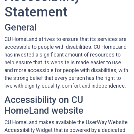
Statement
General
CU HomeLand strives to ensure that its services are
accessible to people with disabilities. CU HomeLand
has invested a significant amount of resources to
help ensure that its website is made easier to use
and more accessible for people with disabilities, with
the strong belief that every person has the right to
live with dignity, equality, comfort and independence.
Accessibility on CU
HomeLand website
CU HomeLand makes available the UserWay Website
Accessibility Widget that is powered by a dedicated