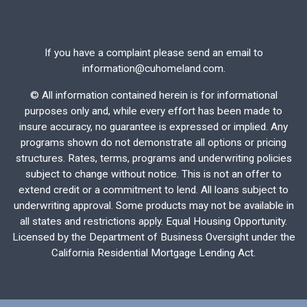
If you have a complaint please send an email to
information@cuhomeland.com.
©
All information contained herein is for informational
purposes only and, while every effort has been made to
insure accuracy, no guarantee is expressed or implied. Any
programs shown do not demonstrate all options or pricing
structures. Rates, terms, programs and underwriting policies
subject to change without notice. This is not an offer to
extend credit or a commitment to lend. All loans subject to
underwriting approval. Some products may not be available in
all states and restrictions apply. Equal Housing Opportunity.
Licensed by the Department of Business Oversight under the
California Residential Mortgage Lending Act.