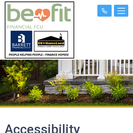
Accessibility