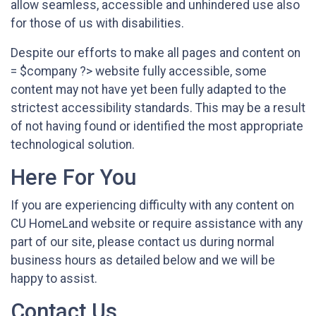
allow seamless, accessible and unhindered use also
for those of us with disabilities.
Despite our efforts to make all pages and content on
= $company ?> website fully accessible, some
content may not have yet been fully adapted to the
strictest accessibility standards. This may be a result
of not having found or identified the most appropriate
technological solution.
Here For You
If you are experiencing difficulty with any content on
CU HomeLand website or require assistance with any
part of our site, please contact us during normal
business hours as detailed below and we will be
happy to assist.
Contact Us