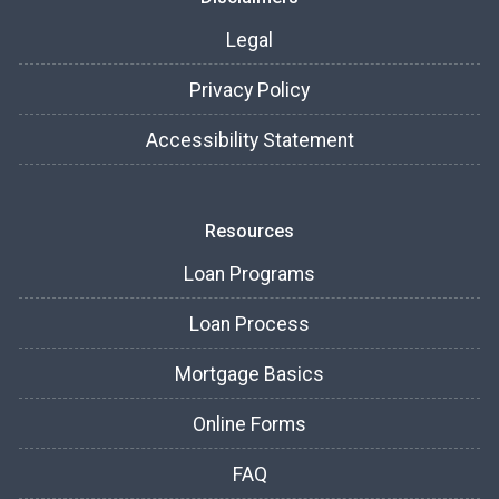
Legal
Privacy Policy
Accessibility Statement
Resources
Loan Programs
Loan Process
Mortgage Basics
Online Forms
FAQ