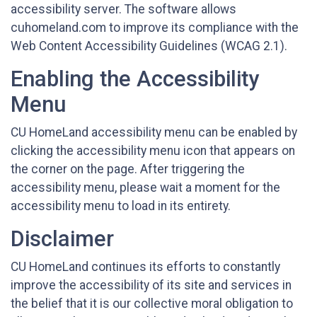
accessibility server. The software allows
cuhomeland.com to improve its compliance with the
Web Content Accessibility Guidelines (WCAG 2.1).
Enabling the Accessibility
Menu
CU HomeLand accessibility menu can be enabled by
clicking the accessibility menu icon that appears on
the corner on the page. After triggering the
accessibility menu, please wait a moment for the
accessibility menu to load in its entirety.
Disclaimer
CU HomeLand continues its efforts to constantly
improve the accessibility of its site and services in
the belief that it is our collective moral obligation to