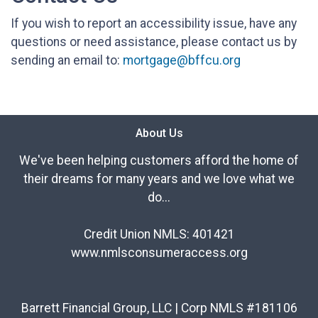
If you wish to report an accessibility issue, have any
questions or need assistance, please contact us by
sending an email to:
mortgage@bffcu.org
About Us
We've been helping customers afford the home of
their dreams for many years and we love what we
do...
Credit Union NMLS: 401421
www.nmlsconsumeraccess.org
Barrett Financial Group, LLC | Corp NMLS #181106