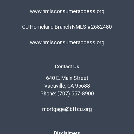
www.nmlsconsumeraccess.org
CU Homeland Branch NMLS #2682480
www.nmlsconsumeraccess.org
Contact Us
640 E. Main Street
Vacaville, CA 95688
Phone: (707) 557-8900
mortgage@bffcu.org
Disclaimers