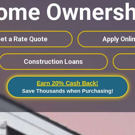
ome Ownersh
et a Rate Quote
Apply Onli
Construction Loans
Earn 20% Cash Back!
Save Thousands when Purchasing!