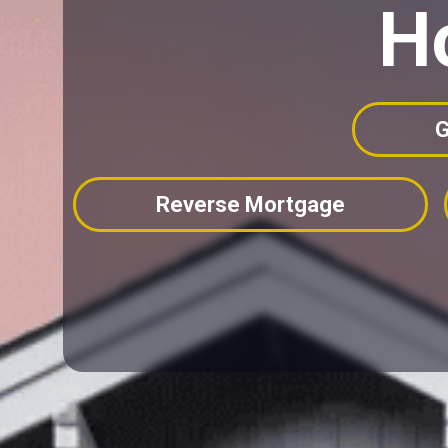
H
G
Reverse Mortgage