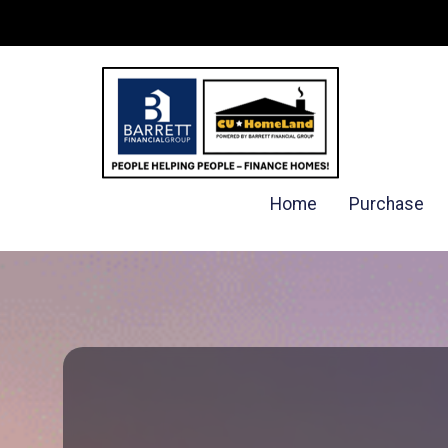
Home
Purchase