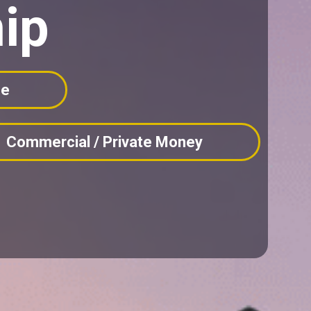
ip
ne
Commercial / Private Money