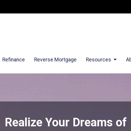
Refinance
Reverse Mortgage
Resources
A
Realize Your Dreams of