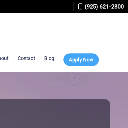
(925) 621-2800
bout
Contact
Blog
Apply Now