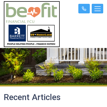
Recent Articles