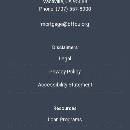
Vacaville, CA 95688
Phone: (707) 557-8900
mortgage@bffcu.org
Disclaimers
Legal
Privacy Policy
Accessibility Statement
Resources
Loan Programs