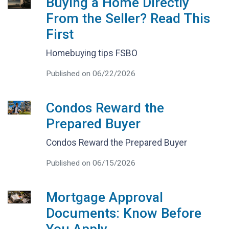
Buying a Home Directly
From the Seller? Read This
First
Homebuying tips FSBO
Published on 06/22/2026
Condos Reward the
Prepared Buyer
Condos Reward the Prepared Buyer
Published on 06/15/2026
Mortgage Approval
Documents: Know Before