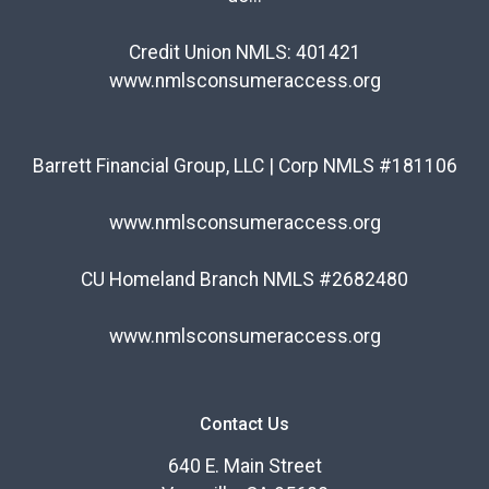
Credit Union NMLS: 401421
www.nmlsconsumeraccess.org
Barrett Financial Group, LLC | Corp NMLS #181106
www.nmlsconsumeraccess.org
CU Homeland Branch NMLS #2682480
www.nmlsconsumeraccess.org
Contact Us
640 E. Main Street