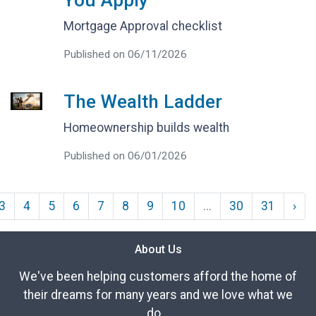
You Apply
Mortgage Approval checklist
Published on 06/11/2026
The Wealth Ladder
Homeownership builds wealth
Published on 06/01/2026
3
4
5
6
7
8
9
10
...
30
31
›
About Us
We've been helping customers afford the home of
their dreams for many years and we love what we
do...