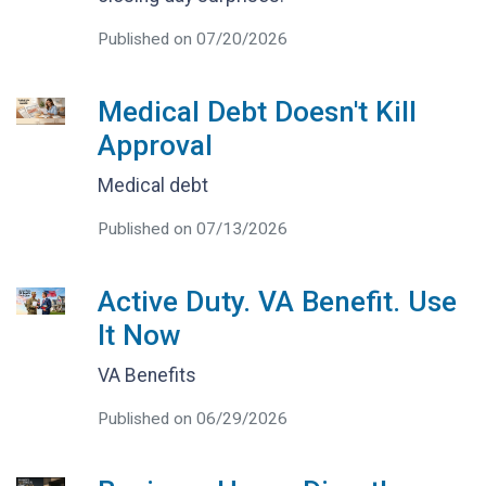
Published on 07/20/2026
Medical Debt Doesn't Kill
Approval
Medical debt
Published on 07/13/2026
Active Duty. VA Benefit. Use
It Now
VA Benefits
Published on 06/29/2026