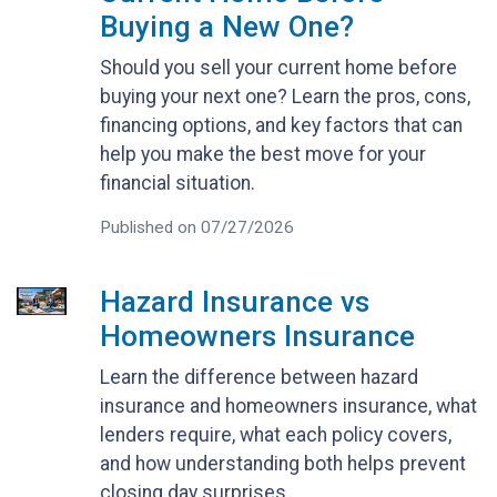
Buying a New One?
Should you sell your current home before
buying your next one? Learn the pros, cons,
financing options, and key factors that can
help you make the best move for your
financial situation.
Published on 07/27/2026
Hazard Insurance vs
Homeowners Insurance
Learn the difference between hazard
insurance and homeowners insurance, what
lenders require, what each policy covers,
and how understanding both helps prevent
closing day surprises.