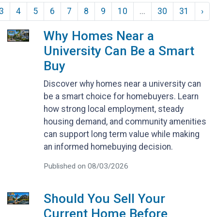
3
4
5
6
7
8
9
10
...
30
31
›
Why Homes Near a
University Can Be a Smart
Buy
Discover why homes near a university can
be a smart choice for homebuyers. Learn
how strong local employment, steady
housing demand, and community amenities
can support long term value while making
an informed homebuying decision.
Published on 08/03/2026
Should You Sell Your
Current Home Before