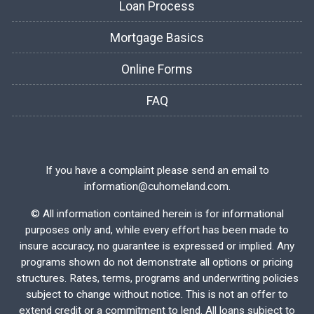
Loan Process
Mortgage Basics
Online Forms
FAQ
If you have a complaint please send an email to
information@cuhomeland.com.
©
All information contained herein is for informational
purposes only and, while every effort has been made to
insure accuracy, no guarantee is expressed or implied. Any
programs shown do not demonstrate all options or pricing
structures. Rates, terms, programs and underwriting policies
subject to change without notice. This is not an offer to
extend credit or a commitment to lend. All loans subject to