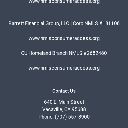
www.nmlsconsumeraccess.org
Barrett Financial Group, LLC | Corp NMLS #181106
www.nmlsconsumeraccess.org
CU Homeland Branch NMLS #2682480
www.nmlsconsumeraccess.org
Contact Us
640 E. Main Street
Vacaville, CA 95688
Phone: (707) 557-8900