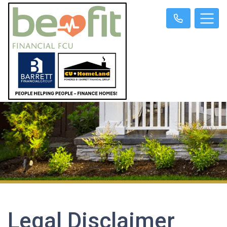
Legal Disclaimer