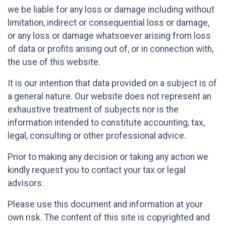
we be liable for any loss or damage including without
limitation, indirect or consequential loss or damage,
or any loss or damage whatsoever arising from loss
of data or profits arising out of, or in connection with,
the use of this website.
It is our intention that data provided on a subject is of
a general nature. Our website does not represent an
exhaustive treatment of subjects nor is the
information intended to constitute accounting, tax,
legal, consulting or other professional advice.
Prior to making any decision or taking any action we
kindly request you to contact your tax or legal
advisors.
Please use this document and information at your
own risk. The content of this site is copyrighted and