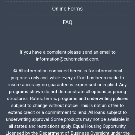
Online Forms
FAQ
If you have a complaint please send an email to
information@cuhomeland.com.
©
All information contained herein is for informational
purposes only and, while every effort has been made to
insure accuracy, no guarantee is expressed or implied. Any
programs shown do not demonstrate all options or pricing
structures. Rates, terms, programs and underwriting policies
subject to change without notice. This is not an offer to
extend credit or a commitment to lend. All loans subject to
underwriting approval. Some products may not be available in
all states and restrictions apply. Equal Housing Opportunity.
Licensed by the Department of Business Oversight under the