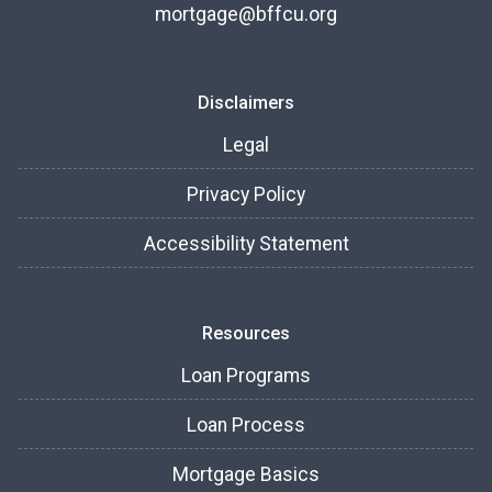
mortgage@bffcu.org
Disclaimers
Legal
Privacy Policy
Accessibility Statement
Resources
Loan Programs
Loan Process
Mortgage Basics