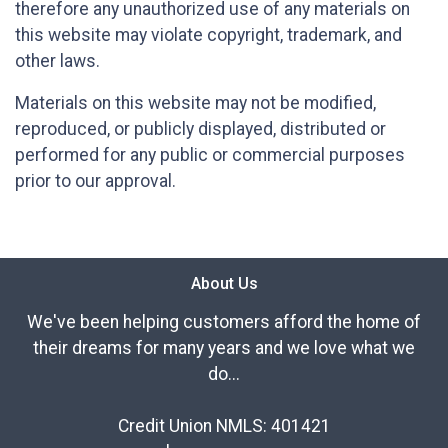
therefore any unauthorized use of any materials on
this website may violate copyright, trademark, and
other laws.
Materials on this website may not be modified,
reproduced, or publicly displayed, distributed or
performed for any public or commercial purposes
prior to our approval.
About Us
We've been helping customers afford the home of
their dreams for many years and we love what we
do...
Credit Union NMLS: 401421