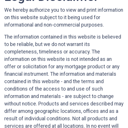
We hereby authorize you to view and print information
on this website subject to it being used for
informational and non-commercial purposes.
The information contained in this website is believed
to be reliable, but we do not warrant its
completeness, timeliness or accuracy. The
information on this website is not intended as an
offer or solicitation for any mortgage product or any
financial instrument. The information and materials
contained in this website - and the terms and
conditions of the access to and use of such
information and materials - are subject to change
without notice. Products and services described may
differ among geographic locations, offices and as a
result of individual conditions. Not all products and
services are offered at all locations. In no event will