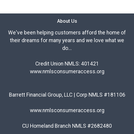
About Us
We've been helping customers afford the home of
their dreams for many years and we love what we
do...
Credit Union NMLS: 401421
www.nmlsconsumeraccess.org
Barrett Financial Group, LLC | Corp NMLS #181106
www.nmlsconsumeraccess.org
CU Homeland Branch NMLS #2682480