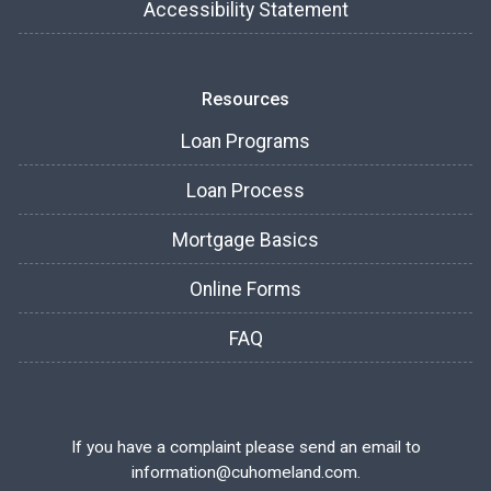
Accessibility Statement
Resources
Loan Programs
Loan Process
Mortgage Basics
Online Forms
FAQ
If you have a complaint please send an email to
information@cuhomeland.com.