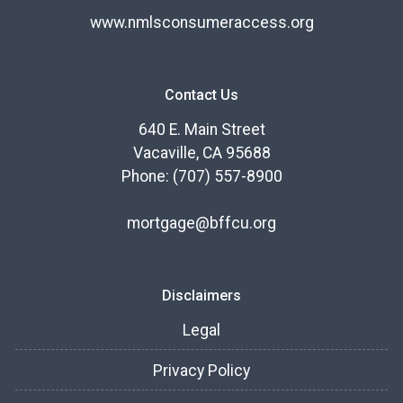
www.nmlsconsumeraccess.org
Contact Us
640 E. Main Street
Vacaville, CA 95688
Phone: (707) 557-8900
mortgage@bffcu.org
Disclaimers
Legal
Privacy Policy