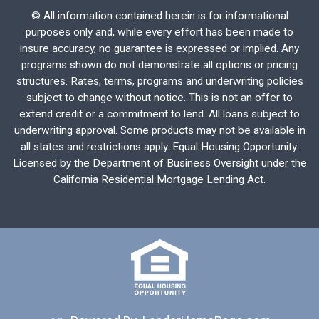
©
All information contained herein is for informational
purposes only and, while every effort has been made to
insure accuracy, no guarantee is expressed or implied. Any
programs shown do not demonstrate all options or pricing
structures. Rates, terms, programs and underwriting policies
subject to change without notice. This is not an offer to
extend credit or a commitment to lend. All loans subject to
underwriting approval. Some products may not be available in
all states and restrictions apply. Equal Housing Opportunity.
Licensed by the Department of Business Oversight under the
California Residential Mortgage Lending Act.