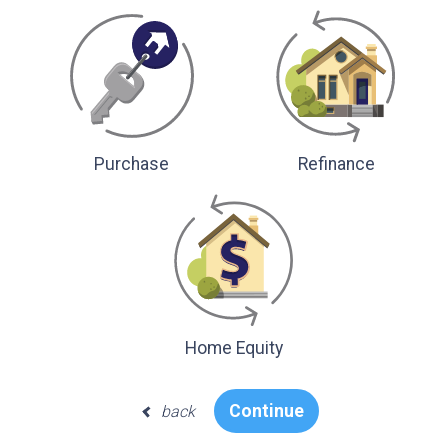
Purchase
Refinance
Home Equity
Continue
back