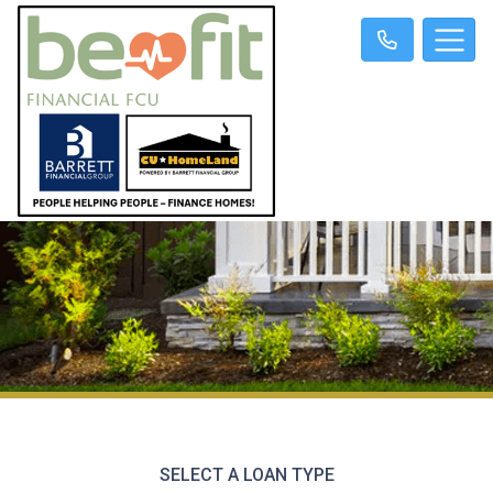
SELECT A LOAN TYPE