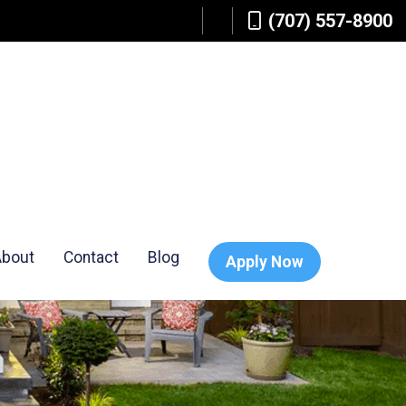
(707) 557-8900
About
Contact
Blog
Apply Now