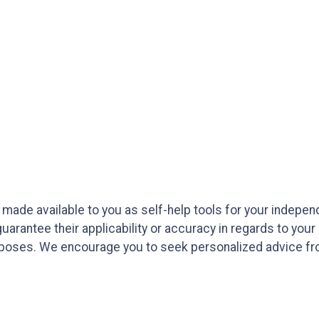
e made available to you as self-help tools for your indepe
arantee their applicability or accuracy in regards to your
purposes. We encourage you to seek personalized advice fro