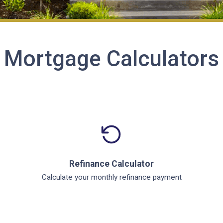
Mortgage Calculators
Refinance Calculator
Calculate your monthly refinance payment