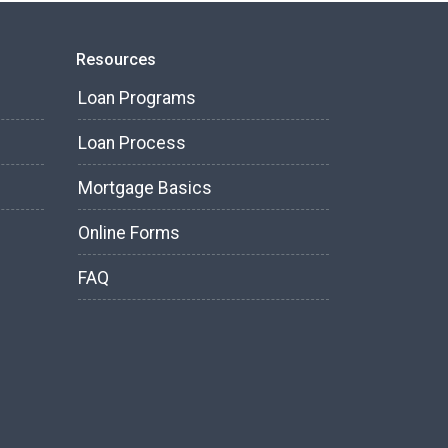
Resources
Loan Programs
Loan Process
Mortgage Basics
Online Forms
FAQ