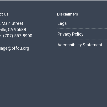
ct Us
Disclaimers
. Main Street
Legal
ille, CA 95688
Privacy Policy
: (707) 557-8900
Accessibility Statement
gage@bffcu.org