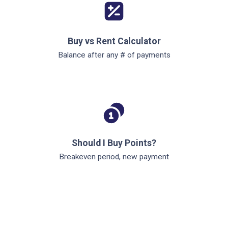
Buy vs Rent Calculator
Balance after any # of payments
Should I Buy Points?
Breakeven period, new payment