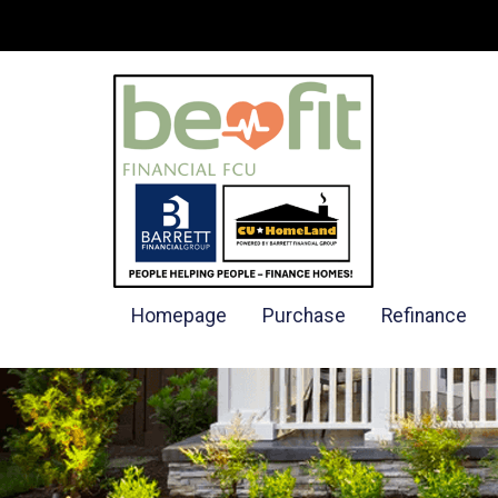
Homepage
Purchase
Refinance