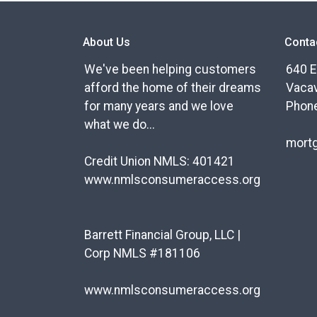
About Us
Conta
We've been helping customers
640 E
afford the home of their dreams
Vacav
for many years and we love
Phone
what we do...
mort
Credit Union NMLS: 401421
www.nmlsconsumeraccess.org
Barrett Financial Group, LLC |
Corp NMLS #181106
www.nmlsconsumeraccess.org