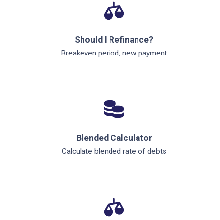
Should I Refinance?
Breakeven period, new payment
Blended Calculator
Calculate blended rate of debts