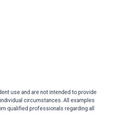
ndent use and are not intended to provide
 individual circumstances. All examples
m qualified professionals regarding all