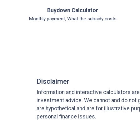
Buydown Calculator
Monthly payment, What the subsidy costs
Disclaimer
Information and interactive calculators ar
investment advice. We cannot and do not gu
are hypothetical and are for illustrative 
personal finance issues.