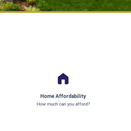
Home Affordability
How much can you afford?