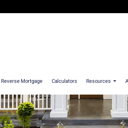
Reverse Mortgage
Calculators
Resources