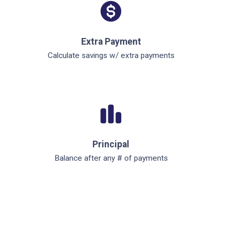
Extra Payment
Calculate savings w/ extra payments
Principal
Balance after any # of payments