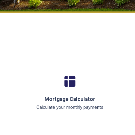
Mortgage Calculator
Calculate your monthly payments