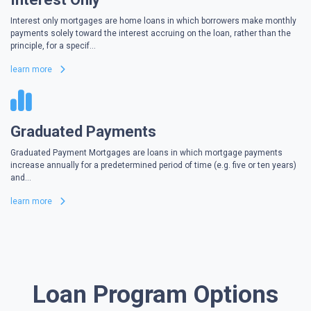
Interest only mortgages are home loans in which borrowers make monthly
payments solely toward the interest accruing on the loan, rather than the
principle, for a specif...
learn more
Graduated Payments
Graduated Payment Mortgages are loans in which mortgage payments
increase annually for a predetermined period of time (e.g. five or ten years)
and...
learn more
Loan Program Options