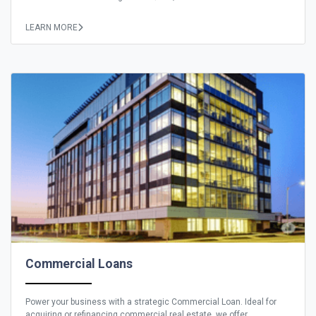
LEARN MORE
Commercial Loans
Power your business with a strategic Commercial Loan. Ideal for
acquiring or refinancing commercial real estate, we offer