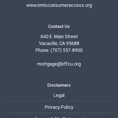
www.nmlsconsumeraccess.org
Contact Us
640 E. Main Street
Vacaville, CA 95688
Phone: (707) 557-8900
mortgage@bffcu.org
Disclaimers
Legal
Privacy Policy