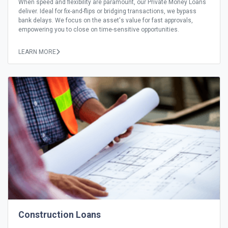
When speed and flexibility are paramount, our Private Money Loans
deliver. Ideal for fix-and-flips or bridging transactions, we bypass
bank delays. We focus on the asset's value for fast approvals,
empowering you to close on time-sensitive opportunities.
LEARN MORE
Construction Loans