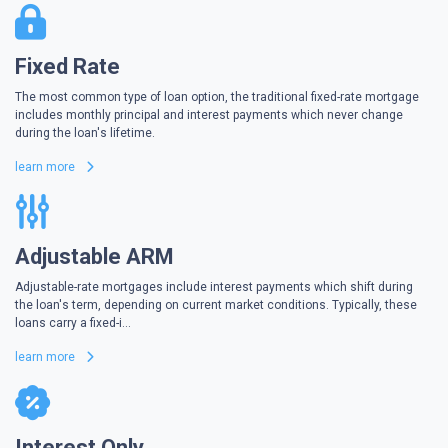
Fixed Rate
The most common type of loan option, the traditional fixed-rate mortgage
includes monthly principal and interest payments which never change
during the loan's lifetime.
learn more
Adjustable ARM
Adjustable-rate mortgages include interest payments which shift during
the loan's term, depending on current market conditions. Typically, these
loans carry a fixed-i...
learn more
Interest Only