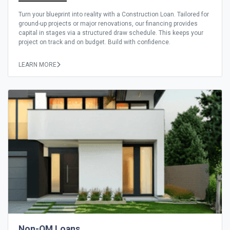
Turn your blueprint into reality with a Construction Loan. Tailored for
ground-up projects or major renovations, our financing provides
capital in stages via a structured draw schedule. This keeps your
project on track and on budget. Build with confidence.
LEARN MORE
Non-QM Loans