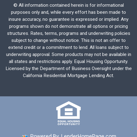
©
All information contained herein is for informational
purposes only and, while every effort has been made to
insure accuracy, no guarantee is expressed or implied. Any
programs shown do not demonstrate all options or pricing
structures. Rates, terms, programs and underwriting policies
subject to change without notice. This is not an offer to
extend credit or a commitment to lend. All loans subject to
underwriting approval. Some products may not be available in
all states and restrictions apply. Equal Housing Opportunity.
Licensed by the Department of Business Oversight under the
California Residential Mortgage Lending Act.
Powered By
LenderHomePage.com