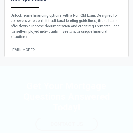
Unlock home financing options with a Non-QM Loan. Designed for
borrowers who don’t fit traditional lending guidelines, these loans
offer flexible income documentation and credit requirements. Ideal
for self-employed individuals, investors, or unique financial
situations.
LEARN MORE
Get Your Mortgage
Questions Answered
Today!
CONTACT US