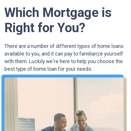
Which Mortgage is
Right for You?
There are a number of different types of home loans
available to you, and it can pay to familiarize yourself
with them. Luckily we're here to help you choose the
best type of home loan for your needs.