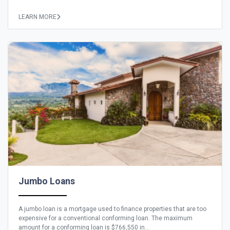
LEARN MORE
Jumbo Loans
A jumbo loan is a mortgage used to finance properties that are too
expensive for a conventional conforming loan. The maximum
amount for a conforming loan is $766,550 in...