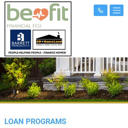
LOAN PROGRAMS