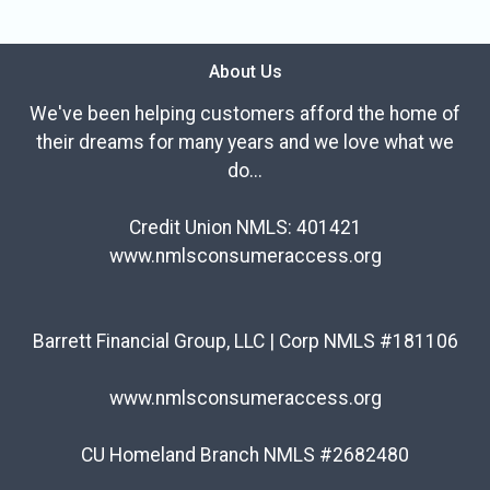
About Us
We've been helping customers afford the home of
their dreams for many years and we love what we
do...
Credit Union NMLS: 401421
www.nmlsconsumeraccess.org
Barrett Financial Group, LLC | Corp NMLS #181106
www.nmlsconsumeraccess.org
CU Homeland Branch NMLS #2682480