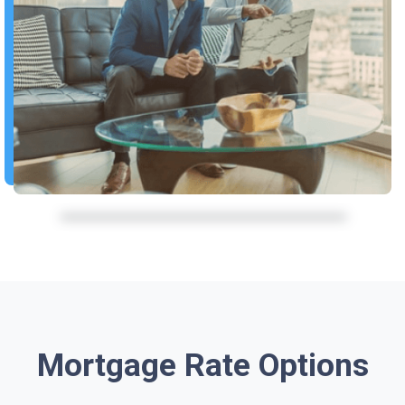
Mortgage Rate Options