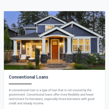
Conventional Loans
A conventional loan is a type of loan that is not insured by the
government. Conventional loans offer more flexibility and fewer
restrictions for borrowers, especially those borrowers with good
credit and steady income.