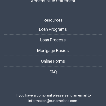
Accessibility Statement
Resources
Loan Programs
Loan Process
Mortgage Basics
Online Forms
FAQ
If you have a complaint please send an email to
information@cuhomeland.com.