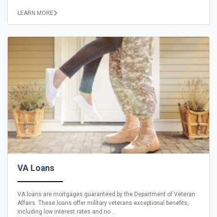
LEARN MORE
VA Loans
VA loans are mortgages guaranteed by the Department of Veteran
Affairs. These loans offer military veterans exceptional benefits,
including low interest rates and no ...