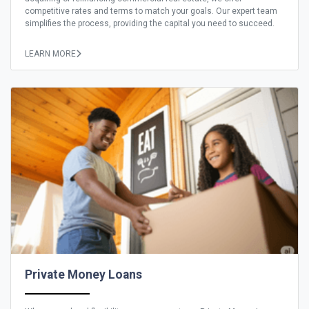
competitive rates and terms to match your goals. Our expert team
simplifies the process, providing the capital you need to succeed.
LEARN MORE
Private Money Loans