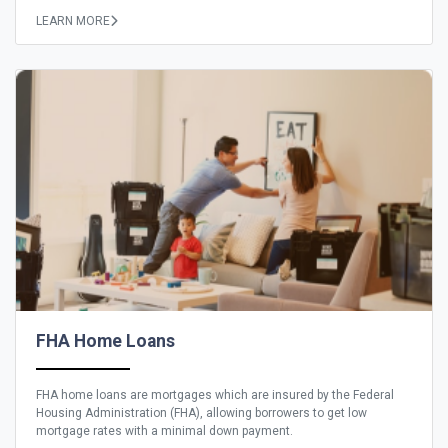
LEARN MORE
FHA Home Loans
FHA home loans are mortgages which are insured by the Federal
Housing Administration (FHA), allowing borrowers to get low
mortgage rates with a minimal down payment.