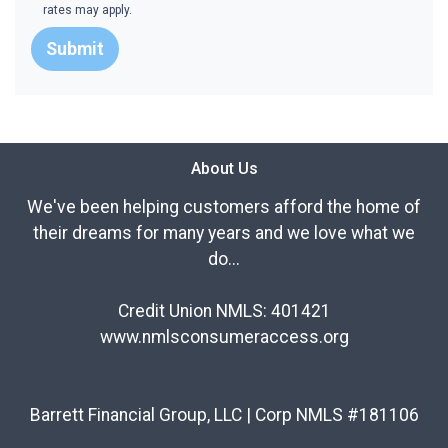
rates may apply.
Submit
About Us
We've been helping customers afford the home of
their dreams for many years and we love what we
do...
Credit Union NMLS: 401421
www.nmlsconsumeraccess.org
Barrett Financial Group, LLC | Corp NMLS #181106