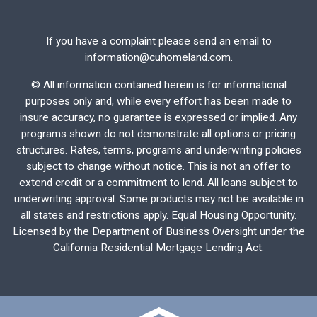
If you have a complaint please send an email to
information@cuhomeland.com.
©
All information contained herein is for informational
purposes only and, while every effort has been made to
insure accuracy, no guarantee is expressed or implied. Any
programs shown do not demonstrate all options or pricing
structures. Rates, terms, programs and underwriting policies
subject to change without notice. This is not an offer to
extend credit or a commitment to lend. All loans subject to
underwriting approval. Some products may not be available in
all states and restrictions apply. Equal Housing Opportunity.
Licensed by the Department of Business Oversight under the
California Residential Mortgage Lending Act.