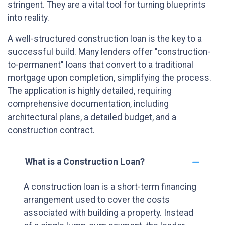
stringent. They are a vital tool for turning blueprints
into reality.
A well-structured construction loan is the key to a
successful build. Many lenders offer "construction-
to-permanent" loans that convert to a traditional
mortgage upon completion, simplifying the process.
The application is highly detailed, requiring
comprehensive documentation, including
architectural plans, a detailed budget, and a
construction contract.
What is a Construction Loan?
A construction loan is a short-term financing
arrangement used to cover the costs
associated with building a property. Instead