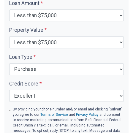
Loan Amount
*
Property Value
*
Loan Type
*
Credit Score
*
By providing your phone number and/or email and clicking "Submit"
you agree to our
Terms of Service
and
Privacy Policy
and consent
to receive marketing communications from Befit Financial Federal
Credit Union via text, call, or email, including automated
messages. To opt out, reply 'STOP' to any text. Message and data