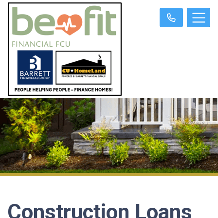
Construction Loans