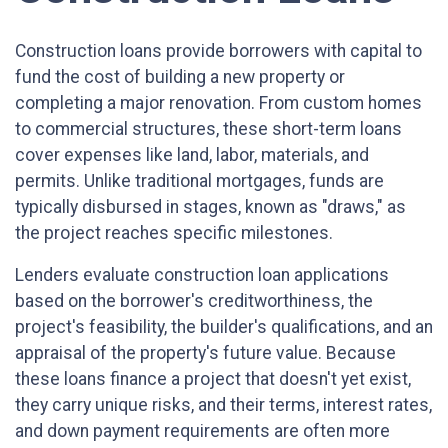
Construction loans provide borrowers with capital to
fund the cost of building a new property or
completing a major renovation. From custom homes
to commercial structures, these short-term loans
cover expenses like land, labor, materials, and
permits. Unlike traditional mortgages, funds are
typically disbursed in stages, known as "draws," as
the project reaches specific milestones.
Lenders evaluate construction loan applications
based on the borrower's creditworthiness, the
project's feasibility, the builder's qualifications, and an
appraisal of the property's future value. Because
these loans finance a project that doesn't yet exist,
they carry unique risks, and their terms, interest rates,
and down payment requirements are often more