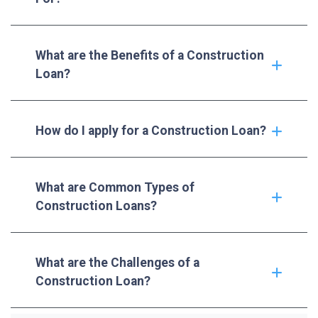
What are the Benefits of a Construction
Loan?
How do I apply for a Construction Loan?
What are Common Types of
Construction Loans?
What are the Challenges of a
Construction Loan?