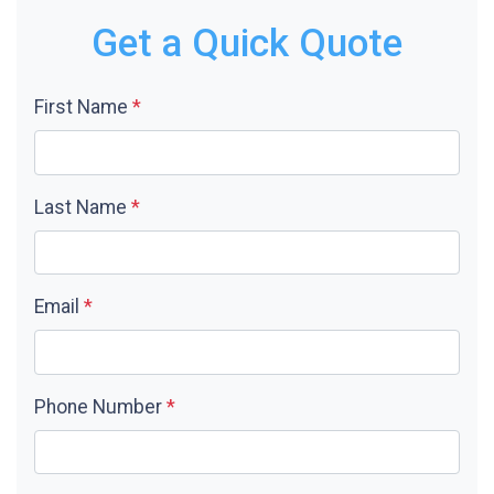
Get a Quick Quote
First Name
*
Last Name
*
Email
*
Phone Number
*