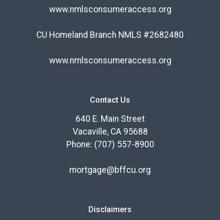
www.nmlsconsumeraccess.org
CU Homeland Branch NMLS #2682480
www.nmlsconsumeraccess.org
Contact Us
640 E. Main Street
Vacaville, CA 95688
Phone: (707) 557-8900
mortgage@bffcu.org
Disclaimers