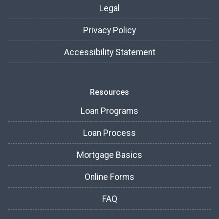
Legal
Privacy Policy
Accessibility Statement
Resources
Loan Programs
Loan Process
Mortgage Basics
Online Forms
FAQ