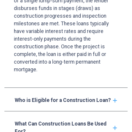
of a single lump-sum payment, the lender
disburses funds in stages (draws) as
construction progresses and inspection
milestones are met. These loans typically
have variable interest rates and require
interest-only payments during the
construction phase. Once the project is
complete, the loan is either paid in full or
converted into a long-term permanent
mortgage.
Who is Eligible for a Construction Loan?
What Can Construction Loans Be Used
For?