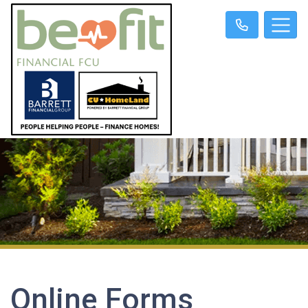
Online Forms