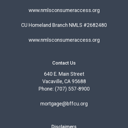
www.nmlsconsumeraccess.org
CU Homeland Branch NMLS #2682480
www.nmlsconsumeraccess.org
Contact Us
640 E. Main Street
Vacaville, CA 95688
Phone: (707) 557-8900
mortgage@bffcu.org
Disclaimers