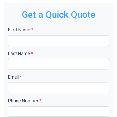
Get a Quick Quote
First Name
*
Last Name
*
Email
*
Phone Number
*