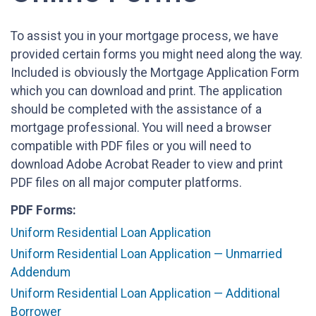
To assist you in your mortgage process, we have
provided certain forms you might need along the way.
Included is obviously the Mortgage Application Form
which you can download and print. The application
should be completed with the assistance of a
mortgage professional. You will need a browser
compatible with PDF files or you will need to
download Adobe Acrobat Reader to view and print
PDF files on all major computer platforms.
PDF Forms:
Uniform Residential Loan Application
Uniform Residential Loan Application — Unmarried
Addendum
Uniform Residential Loan Application — Additional
Borrower