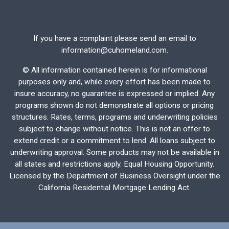
If you have a complaint please send an email to
information@cuhomeland.com.
©
All information contained herein is for informational
purposes only and, while every effort has been made to
insure accuracy, no guarantee is expressed or implied. Any
programs shown do not demonstrate all options or pricing
structures. Rates, terms, programs and underwriting policies
subject to change without notice. This is not an offer to
extend credit or a commitment to lend. All loans subject to
underwriting approval. Some products may not be available in
all states and restrictions apply. Equal Housing Opportunity.
Licensed by the Department of Business Oversight under the
California Residential Mortgage Lending Act.