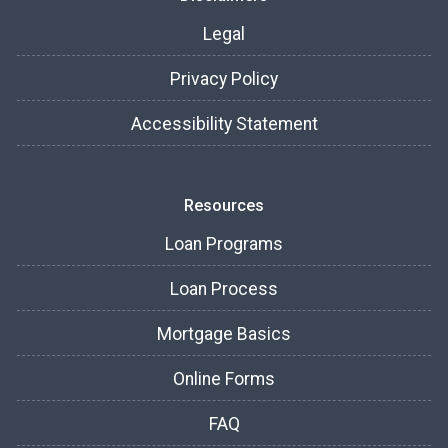
Legal
Privacy Policy
Accessibility Statement
Resources
Loan Programs
Loan Process
Mortgage Basics
Online Forms
FAQ