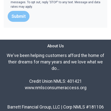
messages. To opt out, reply 'STOP' to any text. Message and data
rates may apply.
Submit
About Us
We've been helping customers afford the home of
their dreams for many years and we love what we
do...
Credit Union NMLS: 401421
www.nmlsconsumeraccess.org
Barrett Financial Group, LLC | Corp NMLS #181106