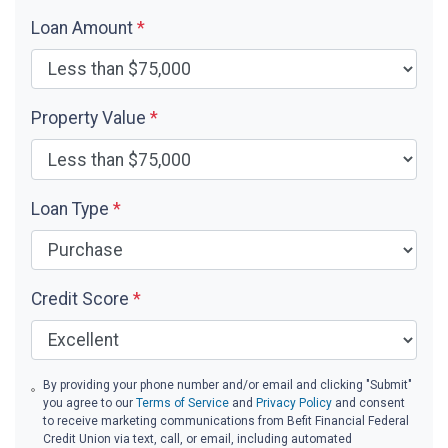
Loan Amount
*
Property Value
*
Loan Type
*
Credit Score
*
By providing your phone number and/or email and clicking "Submit"
you agree to our
Terms of Service
and
Privacy Policy
and consent
to receive marketing communications from Befit Financial Federal
Credit Union via text, call, or email, including automated