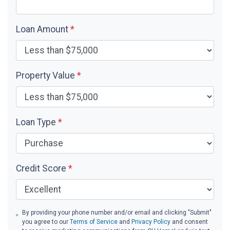
Loan Amount
*
Property Value
*
Loan Type
*
Credit Score
*
By providing your phone number and/or email and clicking "Submit"
you agree to our
Terms of Service
and
Privacy Policy
and consent