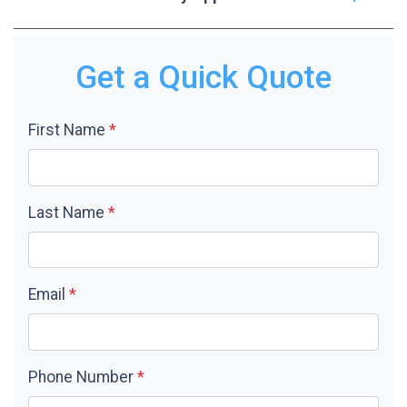
Get a Quick Quote
First Name
*
Last Name
*
Email
*
Phone Number
*