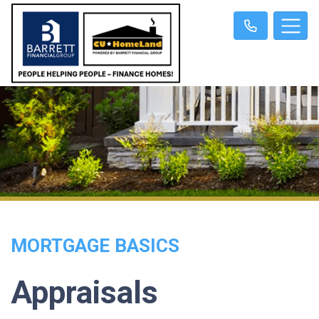
MORTGAGE BASICS
Appraisals