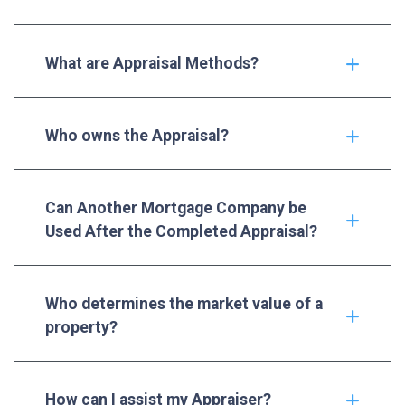
What are Appraisal Methods?
Who owns the Appraisal?
Can Another Mortgage Company be
Used After the Completed Appraisal?
Who determines the market value of a
property?
How can I assist my Appraiser?