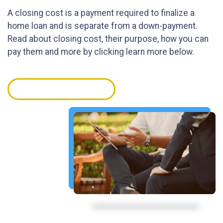
A closing cost is a payment required to finalize a
home loan and is separate from a down-payment.
Read about closing cost, their purpose, how you can
pay them and more by clicking learn more below.
GET STARTED