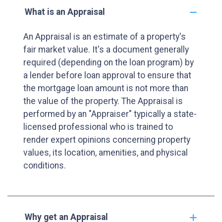
What is an Appraisal
An Appraisal is an estimate of a property's
fair market value. It's a document generally
required (depending on the loan program) by
a lender before loan approval to ensure that
the mortgage loan amount is not more than
the value of the property. The Appraisal is
performed by an "Appraiser" typically a state-
licensed professional who is trained to
render expert opinions concerning property
values, its location, amenities, and physical
conditions.
Why get an Appraisal