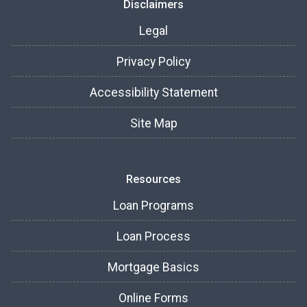
Disclaimers
Legal
Privacy Policy
Accessibility Statement
Site Map
Resources
Loan Programs
Loan Process
Mortgage Basics
Online Forms