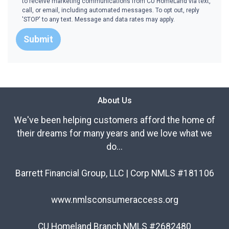
to receive marketing communications from CU HomeLand via text,
call, or email, including automated messages. To opt out, reply
'STOP' to any text. Message and data rates may apply.
Submit
About Us
We've been helping customers afford the home of
their dreams for many years and we love what we
do...
Barrett Financial Group, LLC | Corp NMLS #181106
www.nmlsconsumeraccess.org
CU Homeland Branch NMLS #2682480