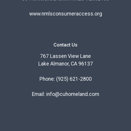
www.nmlsconsumeraccess.org
Contact Us
767 Lassen View Lane
Lake Almanor, CA 96137
Phone:
(925) 621-2800
Email:
info@cuhomeland.com