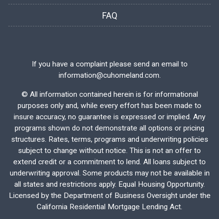
FAQ
If you have a complaint please send an email to
information@cuhomeland.com.
©
All information contained herein is for informational
purposes only and, while every effort has been made to
insure accuracy, no guarantee is expressed or implied. Any
programs shown do not demonstrate all options or pricing
structures. Rates, terms, programs and underwriting policies
subject to change without notice. This is not an offer to
extend credit or a commitment to lend. All loans subject to
underwriting approval. Some products may not be available in
all states and restrictions apply. Equal Housing Opportunity.
Licensed by the Department of Business Oversight under the
California Residential Mortgage Lending Act.